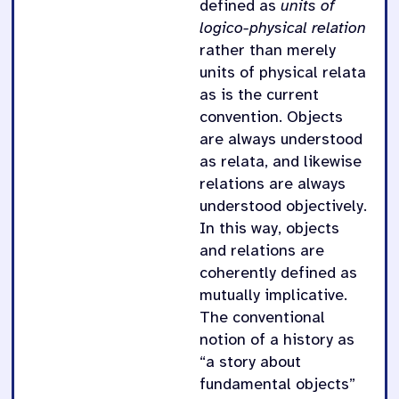
defined as
units of
logico-physical relation
rather than merely
units of physical relata
as is the current
convention. Objects
are always understood
as relata, and likewise
relations are always
understood objectively.
In this way, objects
and relations are
coherently defined as
mutually implicative.
The conventional
notion of a history as
“a story about
fundamental objects”