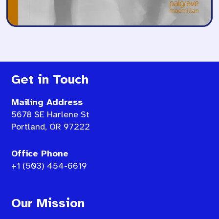
Get in Touch
Mailing Address
5678 SE Harlene St
Portland, OR 97222
Office Phone
+1 (503) 454-6619
Our Mission