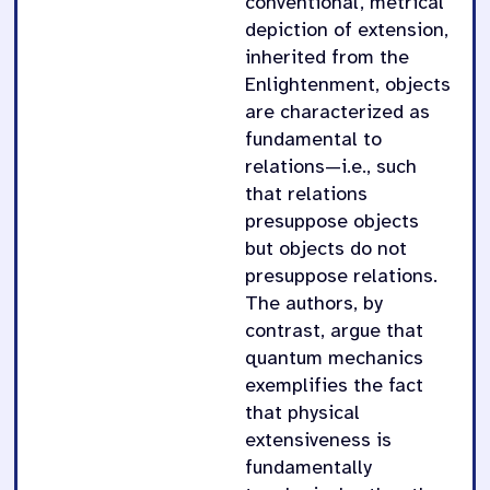
conventional, metrical
depiction of extension,
inherited from the
Enlightenment, objects
are characterized as
fundamental to
relations—i.e., such
that relations
presuppose objects
but objects do not
presuppose relations.
The authors, by
contrast, argue that
quantum mechanics
exemplifies the fact
that physical
extensiveness is
fundamentally