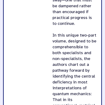
sway—one that must
be dampened rather
than encouraged if
practical progress is
to continue.
In this unique two-part
volume, designed to be
comprehensible to
both specialists and
non-specialists, the
authors chart out a
pathway forward by
identifying the central
deficiency in most
interpretations of
quantum mechanics:
That in its