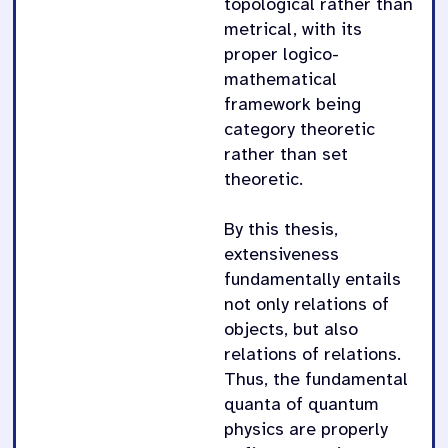
topological rather than
metrical, with its
proper logico-
mathematical
framework being
category theoretic
rather than set
theoretic.
By this thesis,
extensiveness
fundamentally entails
not only relations of
objects, but also
relations of relations.
Thus, the fundamental
quanta of quantum
physics are properly