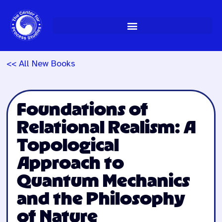
Skip
to
content
<< All New Books
Foundations of
Relational Realism: A
Topological
Approach to
Quantum Mechanics
and the Philosophy
of Nature