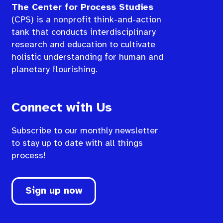
The Center for Process Studies
(CPS) is a nonprofit think-and-action
tank that conducts interdisciplinary
research and education to cultivate
holistic understanding for human and
planetary flourishing.
Connect with Us
Subscribe to our monthly newsletter
to stay up to date with all things
process!
Sign up now