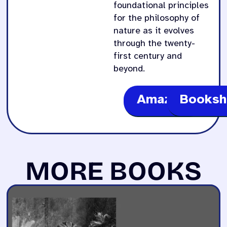
foundational principles
for the philosophy of
nature as it evolves
through the twenty-
first century and
beyond.
Amazon
Booksh
MORE BOOKS