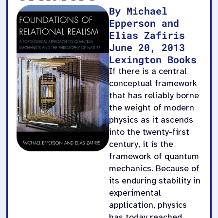
By Michael
Epperson and
Elias Zafiris
June 20, 2013
Lexington Books
If there is a central
conceptual framework
that has reliably borne
the weight of modern
physics as it ascends
into the twenty-first
century, it is the
framework of quantum
mechanics. Because of
its enduring stability in
experimental
application, physics
has today reached