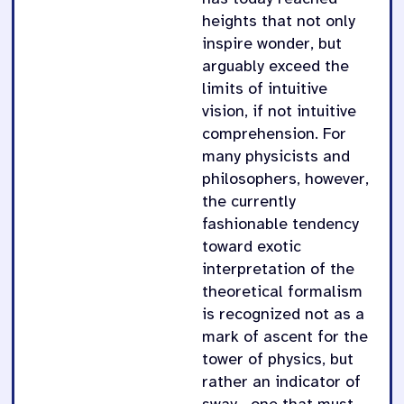
heights that not only
inspire wonder, but
arguably exceed the
limits of intuitive
vision, if not intuitive
comprehension. For
many physicists and
philosophers, however,
the currently
fashionable tendency
toward exotic
interpretation of the
theoretical formalism
is recognized not as a
mark of ascent for the
tower of physics, but
rather an indicator of