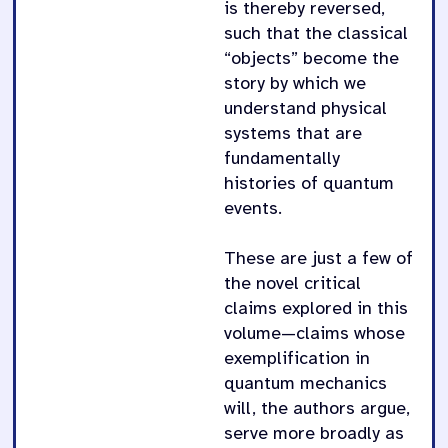
is thereby reversed,
such that the classical
“objects” become the
story by which we
understand physical
systems that are
fundamentally
histories of quantum
events.
These are just a few of
the novel critical
claims explored in this
volume—claims whose
exemplification in
quantum mechanics
will, the authors argue,
serve more broadly as