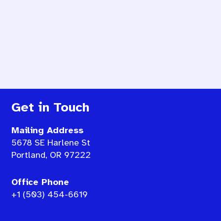
Get in Touch
Mailing Address
5678 SE Harlene St
Portland, OR 97222
Office Phone
+1 (503) 454-6619