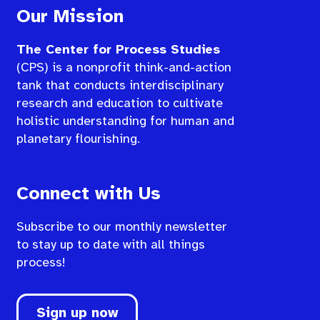
Our Mission
The Center for Process Studies
(CPS) is a nonprofit think-and-action
tank that conducts interdisciplinary
research and education to cultivate
holistic understanding for human and
planetary flourishing.
Connect with Us
Subscribe to our monthly newsletter
to stay up to date with all things
process!
Sign up now