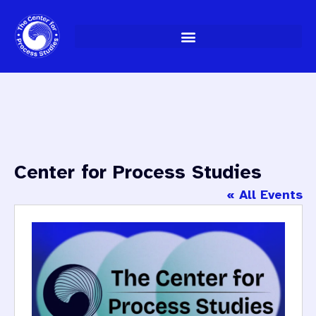
Skip
to
content
Center for Process Studies
« All Events