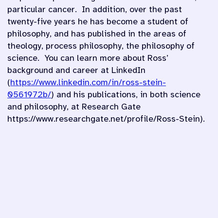
particular cancer. In addition, over the past
twenty-five years he has become a student of
philosophy, and has published in the areas of
theology, process philosophy, the philosophy of
science. You can learn more about Ross’
background and career at LinkedIn
(
https://www.linkedin.com/in/ross-stein-
0561972b/
) and his publications, in both science
and philosophy, at Research Gate
https://www.researchgate.net/profile/Ross-Stein).