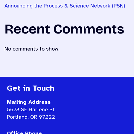
Announcing the Process & Science Network (PSN)
Recent Comments
No comments to show.
Get in Touch
Mailing Address
5678 SE Harlene St
Portland, OR 97222
Office Phone