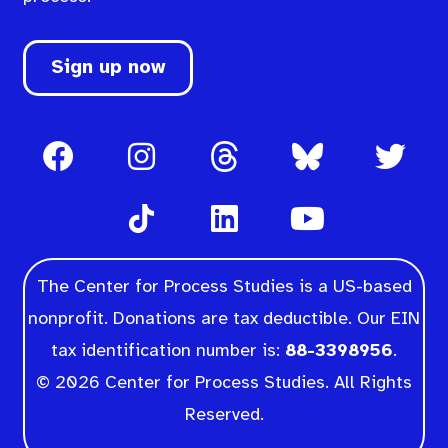
Sign up now
The Center for Process Studies is a US-based
nonprofit. Donations are tax deductible. Our EIN
tax identification number is:
88-3398956
.
© 2026 Center for Process Studies. All Rights
Reserved.