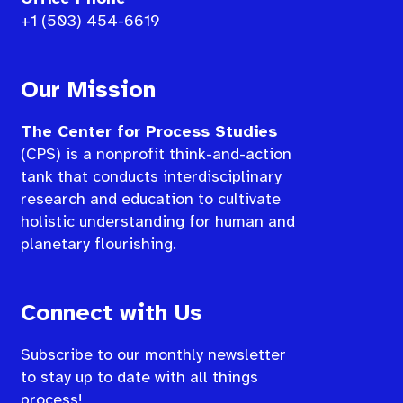
+1 (503) 454-6619
Our Mission
The Center for Process Studies
(CPS) is a nonprofit think-and-action
tank that conducts interdisciplinary
research and education to cultivate
holistic understanding for human and
planetary flourishing.
Connect with Us
Subscribe to our monthly newsletter
to stay up to date with all things
process!