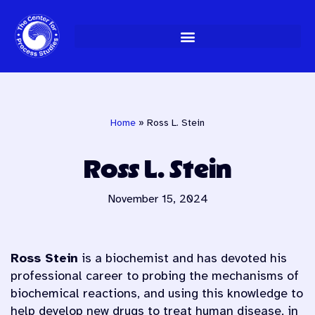
Skip
to
content
Home
»
Ross L. Stein
Ross L. Stein
November 15, 2024
Ross Stein
is a biochemist and has devoted his
professional career to probing the mechanisms of
biochemical reactions, and using this knowledge to
help develop new drugs to treat human disease, in