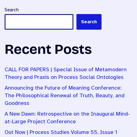
Search
Search
Recent Posts
CALL FOR PAPERS | Special Issue of Metamodern
Theory and Praxis on Process Social Ontologies
Announcing the Future of Meaning Conference:
The Philosophical Renewal of Truth, Beauty, and
Goodness
A New Dawn: Retrospective on the Inaugural Mind-
at-Large Project Conference
Out Now | Process Studies Volume 55, Issue 1