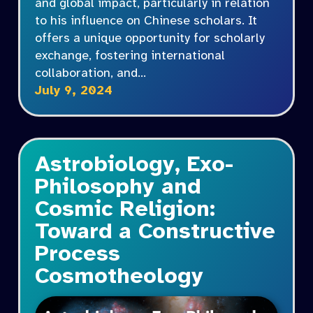
and global impact, particularly in relation
to his influence on Chinese scholars. It
offers a unique opportunity for scholarly
exchange, fostering international
collaboration, and…
July 9, 2024
Astrobiology, Exo-
Philosophy and
Cosmic Religion:
Toward a Constructive
Process
Cosmotheology