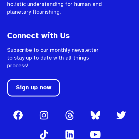
holistic understanding for human and
planetary flourishing.
Connect with Us
Subscribe to our monthly newsletter
to stay up to date with all things
process!
Sign up now