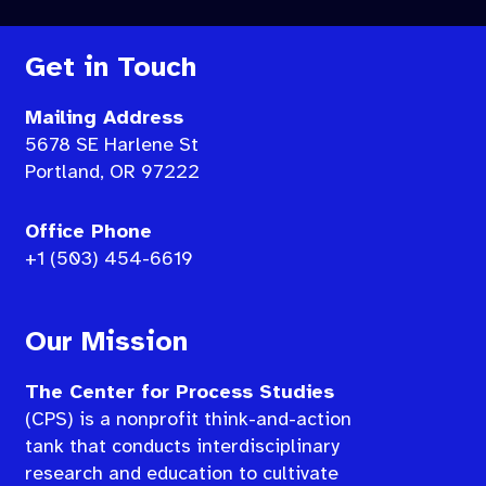
Get in Touch
Mailing Address
5678 SE Harlene St
Portland, OR 97222
Office Phone
+1 (503) 454-6619
Our Mission
The Center for Process Studies
(CPS) is a nonprofit think-and-action
tank that conducts interdisciplinary
research and education to cultivate