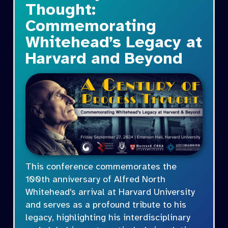
Thought:
Commemorating
Whitehead’s Legacy at
Harvard and Beyond
This conference commemorates the
100th anniversary of Alfred North
Whitehead's arrival at Harvard University
and serves as a profound tribute to his
legacy, highlighting his interdisciplinary