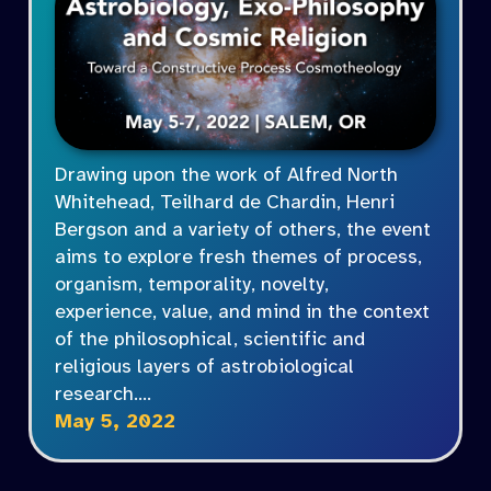
Drawing upon the work of Alfred North
Whitehead, Teilhard de Chardin, Henri
Bergson and a variety of others, the event
aims to explore fresh themes of process,
organism, temporality, novelty,
experience, value, and mind in the context
of the philosophical, scientific and
religious layers of astrobiological
research.…
May 5, 2022