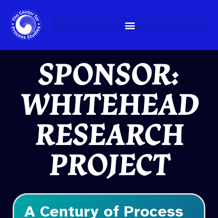
Skip
to
content
SPONSOR:
WHITEHEAD
RESEARCH
PROJECT
A Century of Process