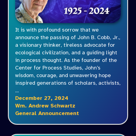
It is with profound sorrow that we
announce the passing of John B. Cobb, Jr.,
a visionary thinker, tireless advocate for
ecological civilization, and a guiding light
in process thought. As the founder of the
Center for Process Studies, John’s
wisdom, courage, and unwavering hope
inspired generations of scholars, activists,
…
December 27, 2024
Wm. Andrew Schwartz
General Announcement