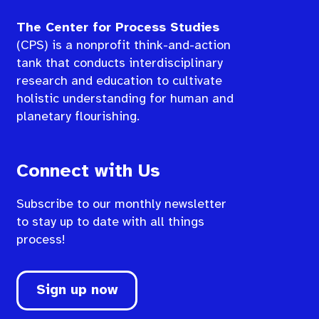
The Center for Process Studies
(CPS) is a nonprofit think-and-action
tank that conducts interdisciplinary
research and education to cultivate
holistic understanding for human and
planetary flourishing.
Connect with Us
Subscribe to our monthly newsletter
to stay up to date with all things
process!
Sign up now