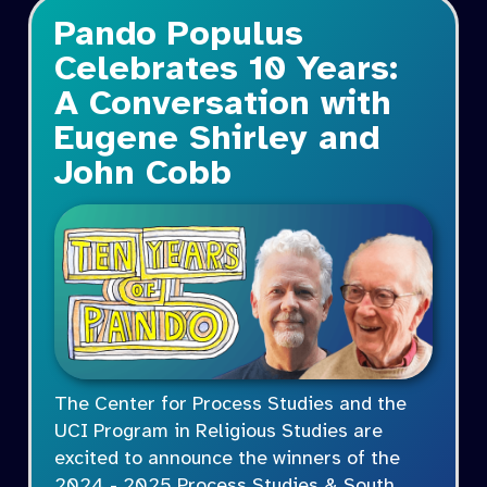
Pando Populus
Celebrates 10 Years:
A Conversation with
Eugene Shirley and
John Cobb
The Center for Process Studies and the
UCI Program in Religious Studies are
excited to announce the winners of the
2024 - 2025 Process Studies & South