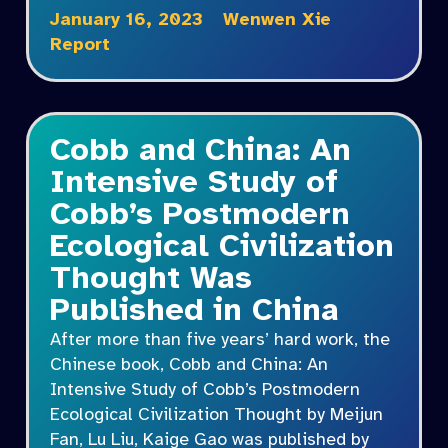
January 16, 2023
Wenwen Xie
Report
Cobb and China: An
Intensive Study of
Cobb’s Postmodern
Ecological Civilization
Thought Was
Published in China
After more than five years’ hard work, the
Chinese book, Cobb and China: An
Intensive Study of Cobb’s Postmodern
Ecological Civilization Thought by Meijun
Fan, Lu Liu, Kaige Gao was published by