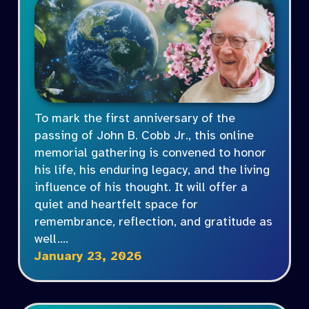
To mark the first anniversary of the
passing of John B. Cobb Jr., this online
memorial gathering is convened to honor
his life, his enduring legacy, and the living
influence of his thought. It will offer a
quiet and heartfelt space for
remembrance, reflection, and gratitude as
well.…
January 23, 2026