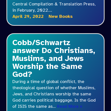
Central Compilation & Translation Press,
in February, 2022.…
April 29, 2022
New Books
Cobb/Schwartz
answer Do Christians,
Muslims, and Jews
Worship the Same
God?
During a time of global conflict, the
theological question of whether Muslims,
Jews, and Christians worship the same
God carries political baggage. Is the God
of ISIS the same as…
Read More »