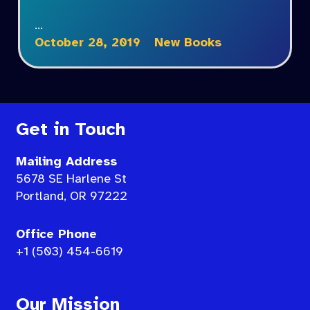
…
October 28, 2019
New Books
Get in Touch
Mailing Address
5678 SE Harlene St
Portland, OR 97222
Office Phone
+1 (503) 454-6619
Our Mission