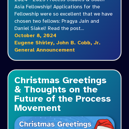
Asia Fellowship! Applications for the
Fellowship were so excellent that we have
chosen two fellows: Pragya Jain and
Daniel Siakel! Read the post…
October 8, 2024
Eugene Shirley
,
John B. Cobb, Jr.
General Announcement
Christmas Greetings
& Thoughts on the
Future of the Process
Movement