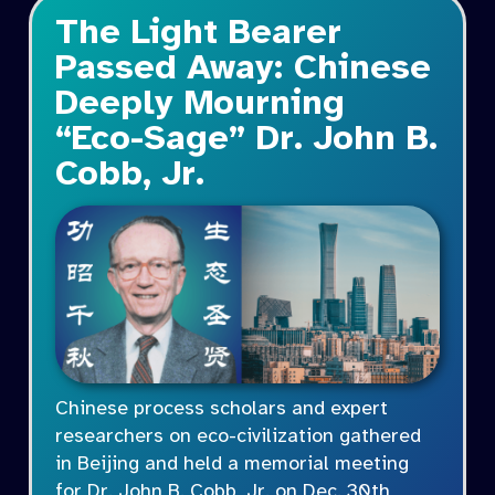
The Light Bearer
Passed Away: Chinese
Deeply Mourning
“Eco-Sage” Dr. John B.
Cobb, Jr.
Chinese process scholars and expert
researchers on eco-civilization gathered
in Beijing and held a memorial meeting
for Dr. John B. Cobb, Jr. on Dec. 30th,