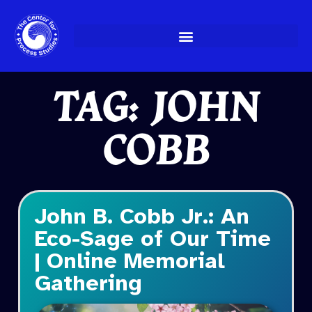
Skip
to
content
TAG: JOHN
COBB
John B. Cobb Jr.: An
Eco-Sage of Our Time
| Online Memorial
Gathering