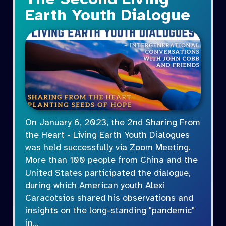
Earth Youth Dialogue
On January 6, 2023, the 2nd Sharing From
the Heart - Living Earth Youth Dialogues
was held successfully via Zoom Meeting.
More than 100 people from China and the
United States participated the dialogue,
during which American youth Alexi
Caracotsios shared his observations and
insights on the long-standing "pandemic"
in…