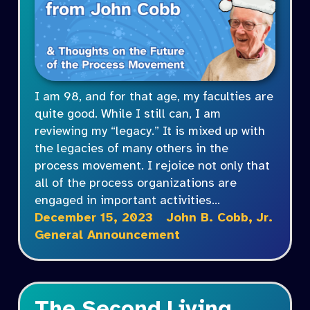
I am 98, and for that age, my faculties are
quite good. While I still can, I am
reviewing my “legacy.” It is mixed up with
the legacies of many others in the
process movement. I rejoice not only that
all of the process organizations are
engaged in important activities…
December 15, 2023
John B. Cobb, Jr.
General Announcement
The Second Living