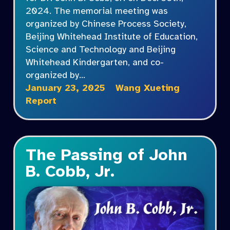
2024. The memorial meeting was
organized by Chinese Process Society,
Beijing Whitehead Institute of Education,
Science and Technology and Beijing
Whitehead Kindergarten, and co-
organized by…
January 23, 2025
Wang Xueting
Report
The Passing of John
B. Cobb, Jr.