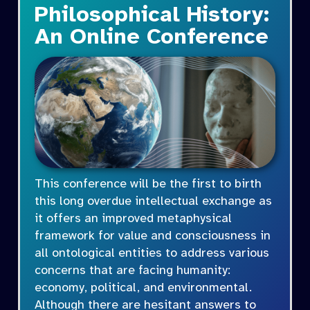
Philosophical History:
An Online Conference
This conference will be the first to birth
this long overdue intellectual exchange as
it offers an improved metaphysical
framework for value and consciousness in
all ontological entities to address various
concerns that are facing humanity:
economy, political, and environmental.
Although there are hesitant answers to