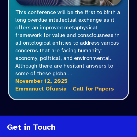
This conference will be the first to birth a
long overdue intellectual exchange as it
offers an improved metaphysical
framework for value and consciousness in
all ontological entities to address various
concerns that are facing humanity:
economy, political, and environmental.
Although there are hesitant answers to
some of these global…
November 12, 2025
Emmanuel Ofuasia
Call for Papers
Get in Touch