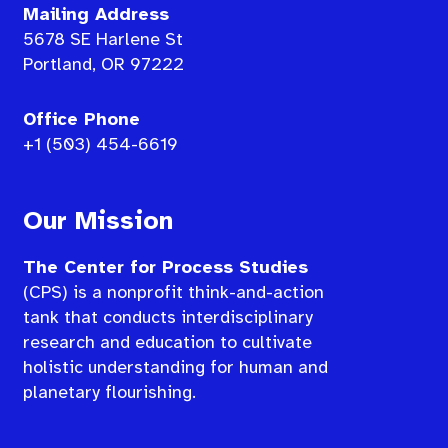
Mailing Address
5678 SE Harlene St
Portland, OR 97222
Office Phone
+1 (503) 454-6619
Our Mission
The Center for Process Studies
(CPS) is a nonprofit think-and-action
tank that conducts interdisciplinary
research and education to cultivate
holistic understanding for human and
planetary flourishing.