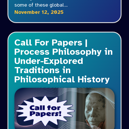
some of these global…
November 12, 2025
Call For Papers |
Process Philosophy in
Under-Explored
Traditions in
Philosophical History