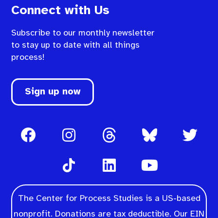
Connect with Us
Subscribe to our monthly newsletter
to stay up to date with all things
process!
Sign up now
The Center for Process Studies is a US-based
nonprofit. Donations are tax deductible. Our EIN