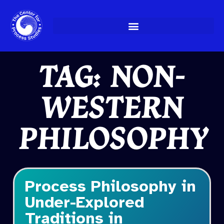
Skip
to
content
TAG: NON-
WESTERN
PHILOSOPHY
Process Philosophy in
Under-Explored
Traditions in