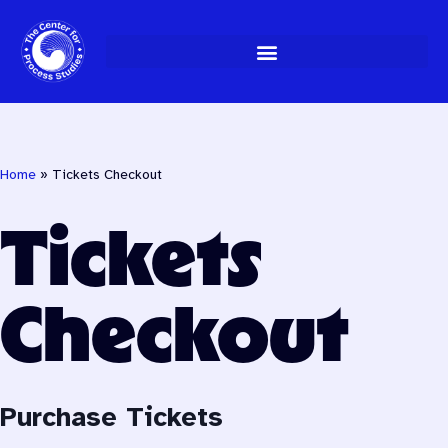
Skip
to
content
Home
»
Tickets Checkout
Tickets
Checkout
Purchase Tickets