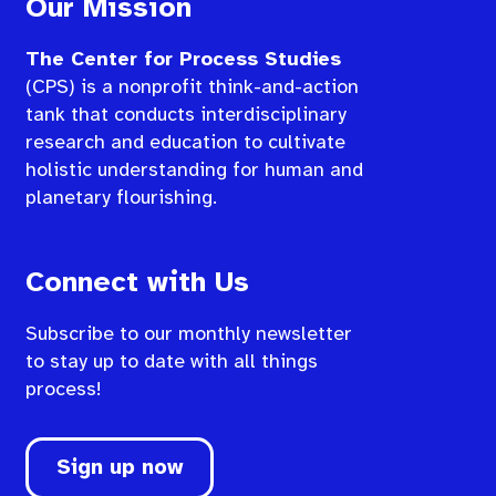
Our Mission
The Center for Process Studies
(CPS) is a nonprofit think-and-action
tank that conducts interdisciplinary
research and education to cultivate
holistic understanding for human and
planetary flourishing.
Connect with Us
Subscribe to our monthly newsletter
to stay up to date with all things
process!
Sign up now