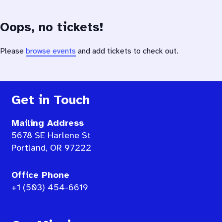
Oops, no tickets!
Please
browse events
and add tickets to check out.
Get in Touch
Mailing Address
5678 SE Harlene St
Portland, OR 97222
Office Phone
+1 (503) 454-6619