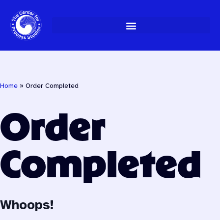
Skip
to
content
Home
»
Order Completed
Order
Completed
Whoops!