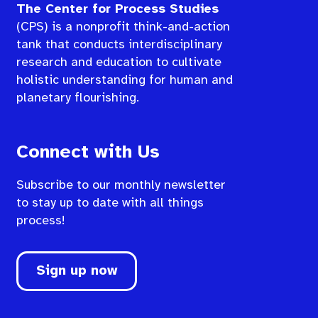
The Center for Process Studies
(CPS) is a nonprofit think-and-action
tank that conducts interdisciplinary
research and education to cultivate
holistic understanding for human and
planetary flourishing.
Connect with Us
Subscribe to our monthly newsletter
to stay up to date with all things
process!
Sign up now