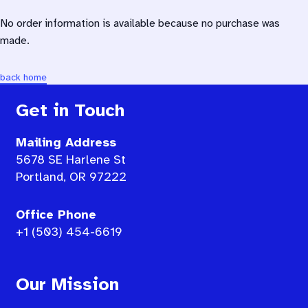
No order information is available because no purchase was
made.
back home
Get in Touch
Mailing Address
5678 SE Harlene St
Portland, OR 97222
Office Phone
+1 (503) 454-6619
Our Mission