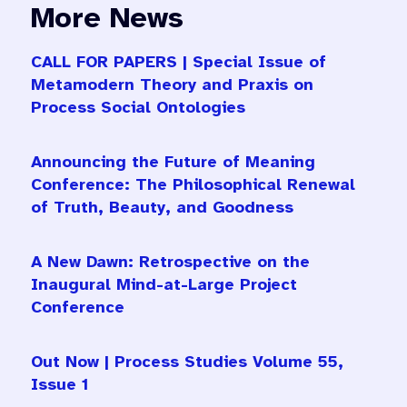
More News
CALL FOR PAPERS | Special Issue of
Metamodern Theory and Praxis on
Process Social Ontologies
Announcing the Future of Meaning
Conference: The Philosophical Renewal
of Truth, Beauty, and Goodness
A New Dawn: Retrospective on the
Inaugural Mind-at-Large Project
Conference
Out Now | Process Studies Volume 55,
Issue 1