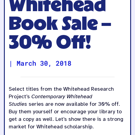
Whitehead
Book Sale –
30% Off!
|
March 30, 2018
Select titles from the Whitehead Research
Project’s
Contemporary Whitehead
Studies
series are now available for 30% off.
Buy them yourself or encourage your library to
get a copy as well. Let’s show there is a strong
market for Whitehead scholarship.