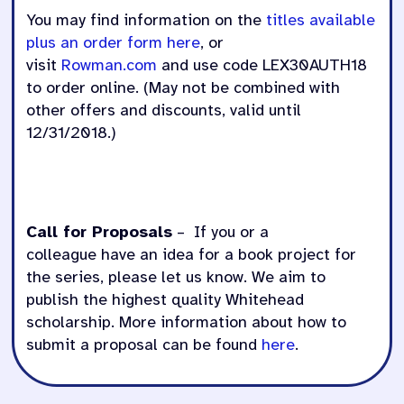
You may find information on the
titles available
plus an order form here
, or
v
isit
Rowman.com
and
use code LEX30AUTH18
to order online. (May not be combined with
other offers and discounts, valid until
12/31/2018.)
Call for Proposals
– If you or a
colleague have an idea for a book project for
the series, please let us know. We aim to
publish the highest quality Whitehead
scholarship. More information about how to
submit a proposal can be found
here
.