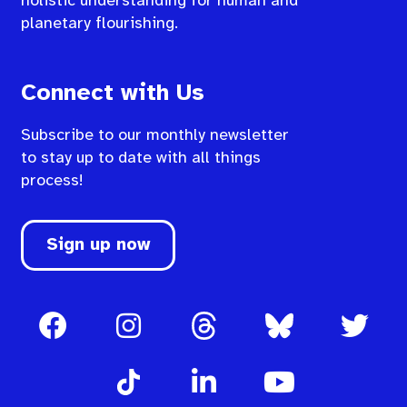
holistic understanding for human and
planetary flourishing.
Connect with Us
Subscribe to our monthly newsletter
to stay up to date with all things
process!
Sign up now