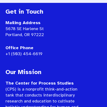
Get in Touch
Mailing Address
5678 SE Harlene St
Portland, OR 97222
Office Phone
+1 (503) 454-6619
Our Mission
The Center for Process Studies
(CPS) is a nonprofit think-and-action
tank that conducts interdisciplinary
research and education to cultivate