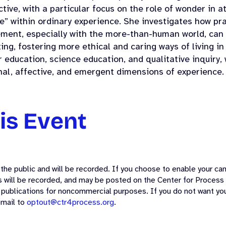
tive, with a particular focus on the role of wonder in a
e” within ordinary experience. She investigates how pr
ment, especially with the more-than-human world, can 
ing, fostering more ethical and caring ways of living i
 education, science education, and qualitative inquiry
nal, affective, and emergent dimensions of experience.
is Event
the public and will be recorded. If you choose to enable your cam
ss will be recorded, and may be posted on the Center for Process
 publications for noncommercial purposes. If you do not want you
email to
optout@ctr4process.org
.