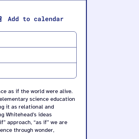
Add to calendar
ce as if the world were alive.
 elementary science education
g it as relational and
ing Whitehead’s ideas
f” approach, “as if” we are
cience through wonder,