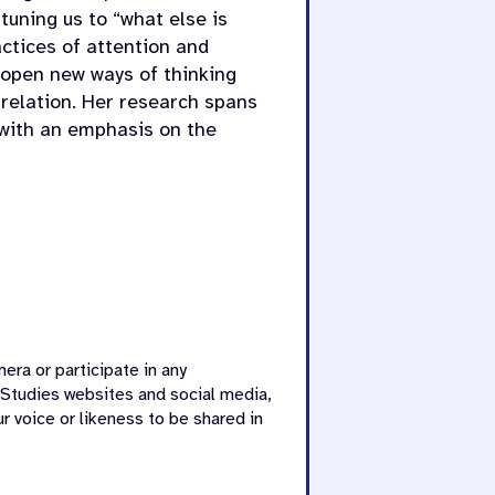
ttuning us to “what else is
actices of attention and
open new ways of thinking
n relation. Her research spans
, with an emphasis on the
era or participate in any
 Studies websites and social media,
r voice or likeness to be shared in