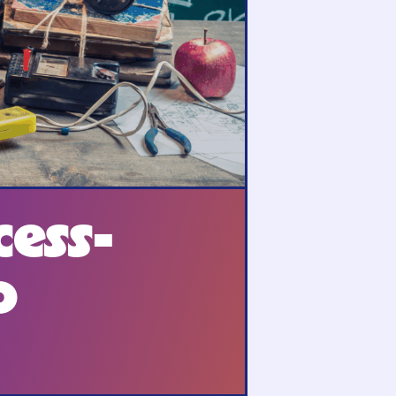
cess-
o