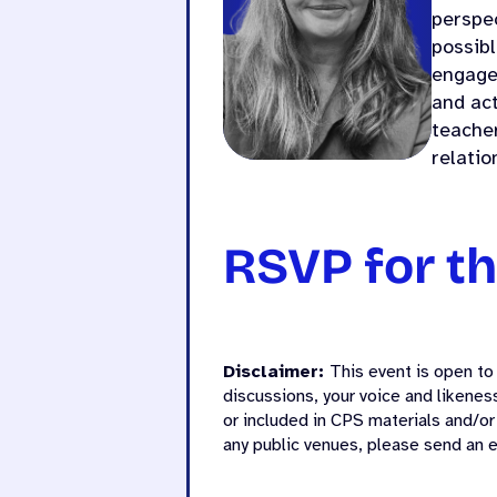
perspec
possibl
engage
and act
teacher
relatio
RSVP for th
Disclaimer:
This event is open to 
discussions, your voice and likene
or included in CPS materials and/or
any public venues, please send an 