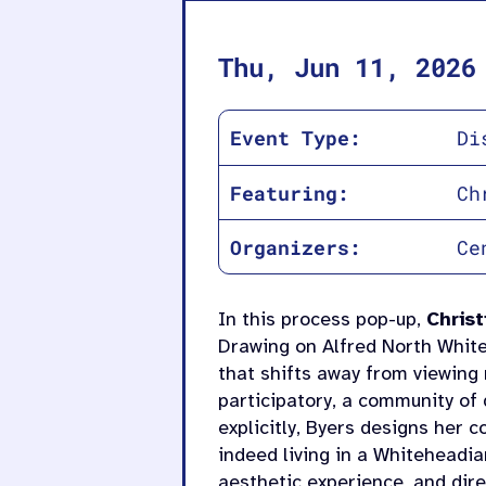
Thu, Jun 11, 2026
Event Type:
Di
Featuring:
Ch
Organizers:
Ce
In this process pop-up,
Christ
Drawing on Alfred North Whit
that shifts away from viewing 
participatory, a community of 
explicitly, Byers designs her 
indeed living in a Whiteheadi
aesthetic experience, and di