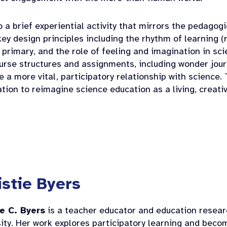
to a brief experiential activity that mirrors the pedagog
key design principles including the rhythm of learning (
 primary, and the role of feeling and imagination in sci
ourse structures and assignments, including wonder jou
te a more vital, participatory relationship with science.
tion to reimagine science education as a living, creativ
istie Byers
ie C. Byers
is a teacher educator and education resea
ity. Her work explores participatory learning and beco