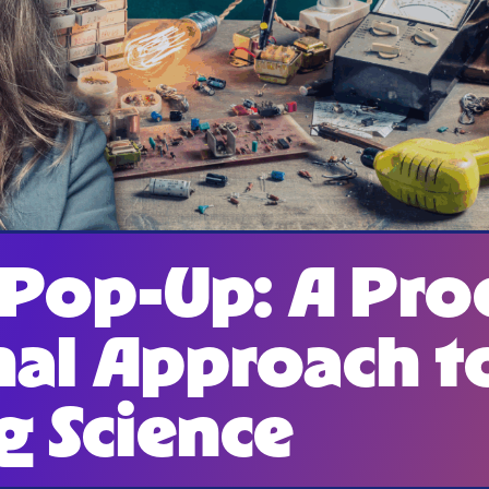
 Pop-Up: A Pro
nal Approach t
g Science