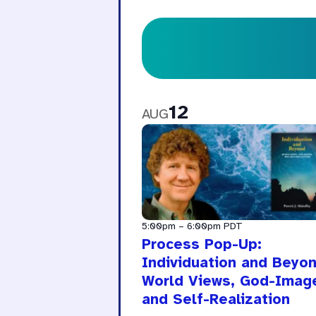
12
AUG
5:00pm
–
6:00pm
PDT
Process Pop-Up:
Individuation and Beyon
World Views, God-Imag
and Self-Realization