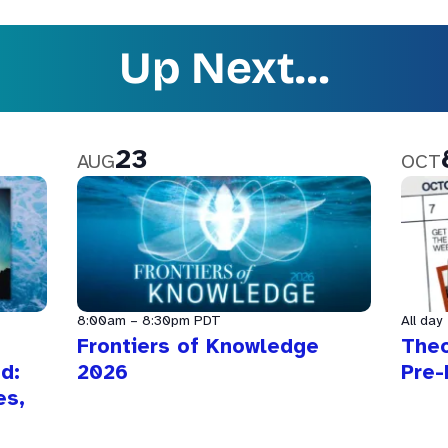
Up Next…
23
AUG
OCT
8:00am
–
8:30pm
PDT
All day
Frontiers of Knowledge
The
d:
2026
Pre-
es,