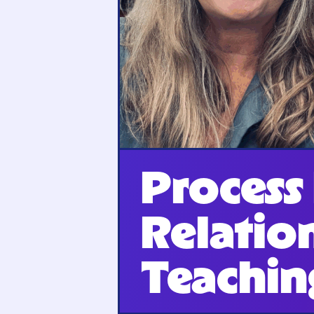
Process
Relatio
Teachin