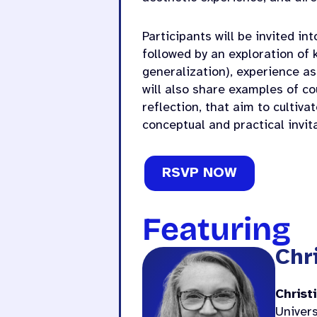
Participants will be invited in
followed by an exploration of 
generalization), experience as
will also share examples of c
reflection, that aim to cultiva
conceptual and practical invita
RSVP NOW
Featuring
Chr
Christ
Univers