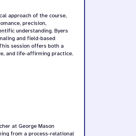
ical approach of the course,
romance, precision,
entific understanding. Byers
rnaling and field-based
 This session offers both a
e, and life-affirming practice.
rcher at George Mason
ming from a process-relational