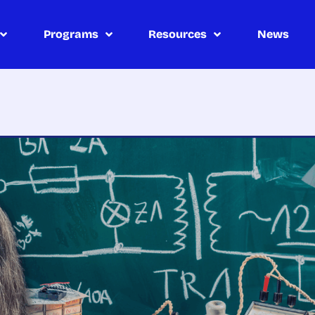
Programs
Resources
News