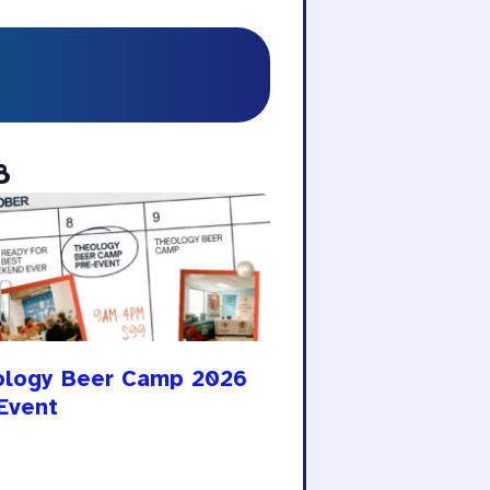
8
ology Beer Camp 2026
Event