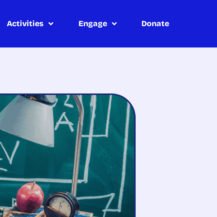
Activities
Engage
Donate