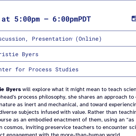
at
5:00pm
–
6:00pm
PDT
scussion
,
Presentation
(Online)
ristie Byers
nter for Process Studies
ie Byers
will explore what it might mean to teach scien
ehead’s process philosophy, she shares an approach to
nature as inert and mechanical, and toward experiencin
diverse subjects infused with value. Rather than teach
course as an embodied enactment of them, using an “as i
an cosmos, inviting preservice teachers to encounter s
rect engagement with the more-than-human world.