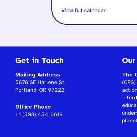
View full calendar
Get in Touch
Our
Mailing Address
The C
5678 SE Harlene St
(CPS) 
Portland, OR 97222
actio
interd
educat
Office Phone
under
+1 (503) 454-6619
planet