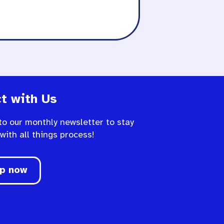
t with Us
to our monthly newsletter to stay
 with all things process!
up now