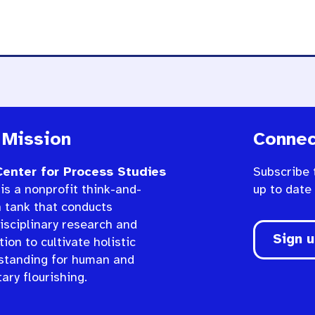
 Mission
Connec
enter for Process Studies
Subscribe 
is a nonprofit think-and-
up to date
n tank that conducts
isciplinary research and
Sign 
ion to cultivate holistic
standing for human and
ary flourishing.