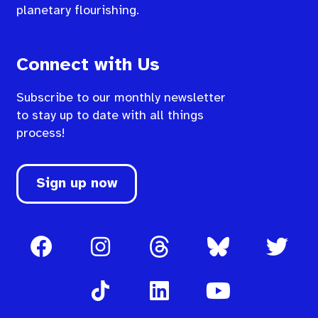
planetary flourishing.
Connect with Us
Subscribe to our monthly newsletter
to stay up to date with all things
process!
Sign up now