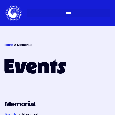
Skip
to
content
Home
»
Memorial
Events
Memorial
Events
Memorial