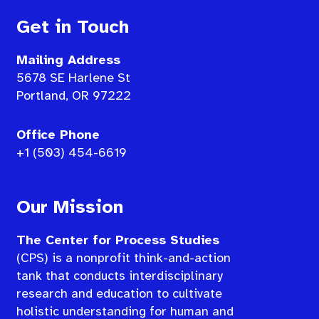
Get in Touch
Mailing Address
5678 SE Harlene St
Portland, OR 97222
Office Phone
+1 (503) 454-6619
Our Mission
The Center for Process Studies
(CPS) is a nonprofit think-and-action
tank that conducts interdisciplinary
research and education to cultivate
holistic understanding for human and