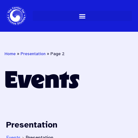
Skip
to
content
Home
»
Presentation
»
Page 2
Events
Presentation
Events
Presentation