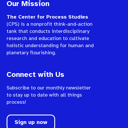
Our Mission
The Center for Process Studies
(CPS) is a nonprofit think-and-action
tank that conducts interdisciplinary
research and education to cultivate
holistic understanding for human and
planetary flourishing.
Connect with Us
Subscribe to our monthly newsletter
to stay up to date with all things
process!
Sign up now