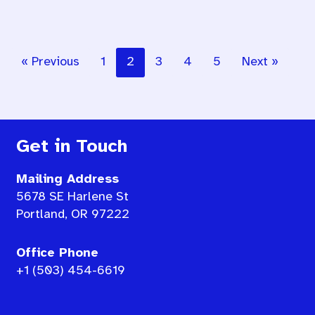
« Previous
1
2
3
4
5
Next »
Get in Touch
Mailing Address
5678 SE Harlene St
Portland, OR 97222
Office Phone
+1 (503) 454-6619