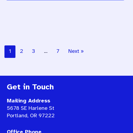
1
2
3
…
7
Next »
Get in Touch
Mailing Address
5678 SE Harlene St
Portland, OR 97222
Office Phone