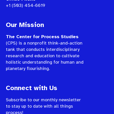
+1 (503) 454-6619
Our Mission
The Center for Process Studies
(CPS) is a nonprofit think-and-action
tank that conducts interdisciplinary
research and education to cultivate
holistic understanding for human and
planetary flourishing.
Connect with Us
Subscribe to our monthly newsletter
to stay up to date with all things
process!