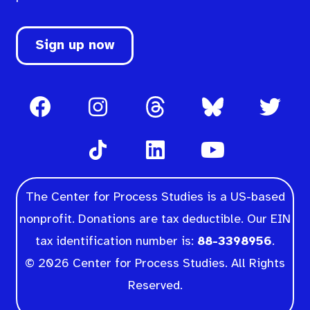
Sign up now
The Center for Process Studies is a US-based
nonprofit. Donations are tax deductible. Our EIN
tax identification number is:
88-3398956
.
© 2026 Center for Process Studies. All Rights
Reserved.