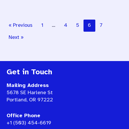
« Previous
1
…
4
5
6
7
Next »
Get in Touch
Mailing Address
5678 SE Harlene St
Portland, OR 97222
Office Phone
+1 (503) 454-6619