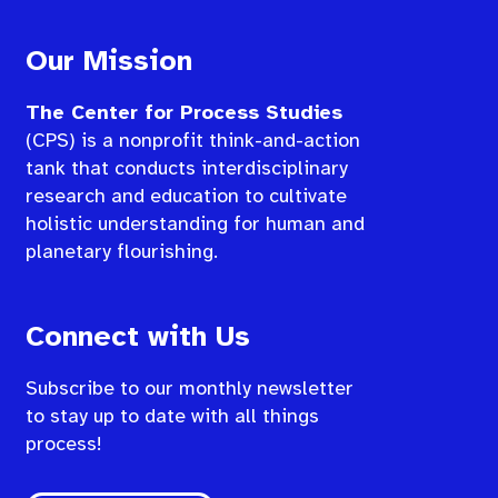
Our Mission
The Center for Process Studies
(CPS) is a nonprofit think-and-action
tank that conducts interdisciplinary
research and education to cultivate
holistic understanding for human and
planetary flourishing.
Connect with Us
Subscribe to our monthly newsletter
to stay up to date with all things
process!