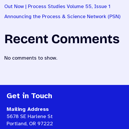
Out Now | Process Studies Volume 55, Issue 1
Announcing the Process & Science Network (PSN)
Recent Comments
No comments to show.
Get in Touch
Mailing Address
5678 SE Harlene St
Portland, OR 97222