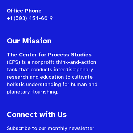
Office Phone
+1 (503) 454-6619
Our Mission
The Center for Process Studies
(CPS) is a nonprofit think-and-action
tank that conducts interdisciplinary
research and education to cultivate
holistic understanding for human and
planetary flourishing.
Connect with Us
Subscribe to our monthly newsletter