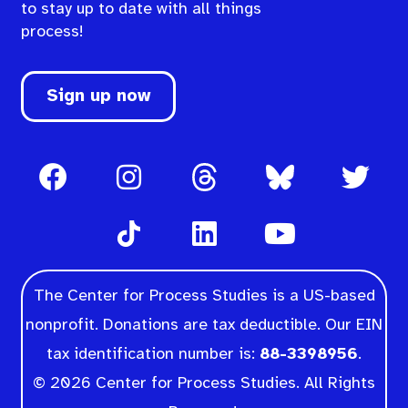
to stay up to date with all things
process!
Sign up now
The Center for Process Studies is a US-based
nonprofit. Donations are tax deductible. Our EIN
tax identification number is:
88-3398956
.
© 2026 Center for Process Studies. All Rights