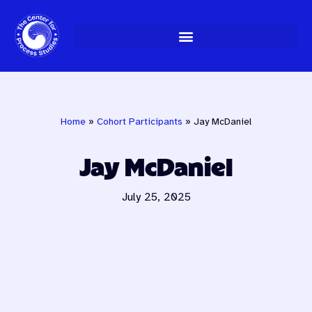
Skip
to
content
Home
»
Cohort Participants
»
Jay McDaniel
Jay McDaniel
July 25, 2025