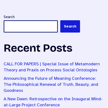
Search
Search
Recent Posts
CALL FOR PAPERS | Special Issue of Metamodern
Theory and Praxis on Process Social Ontologies
Announcing the Future of Meaning Conference:
The Philosophical Renewal of Truth, Beauty, and
Goodness
A New Dawn: Retrospective on the Inaugural Mind-
at-Large Project Conference