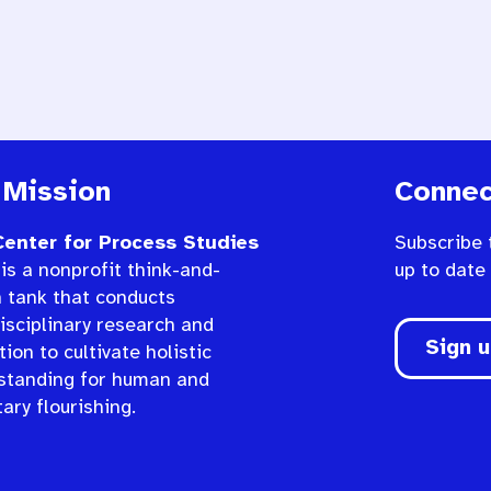
 Mission
Connec
enter for Process Studies
Subscribe 
is a nonprofit think-and-
up to date
n tank that conducts
isciplinary research and
Sign 
ion to cultivate holistic
standing for human and
ary flourishing.