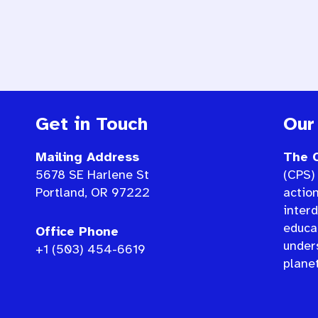
Get in Touch
Our
Mailing Address
The C
5678 SE Harlene St
(CPS) 
Portland, OR 97222
actio
interd
educat
Office Phone
under
+1 (503) 454-6619
planet