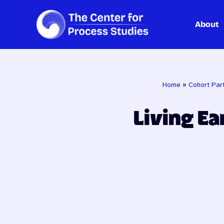
About
Skip
to
content
Home
»
Cohort Part
Living Ea