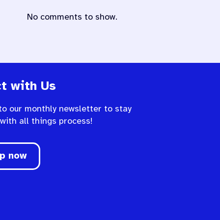
No comments to show.
t with Us
to our monthly newsletter to stay
 with all things process!
up now