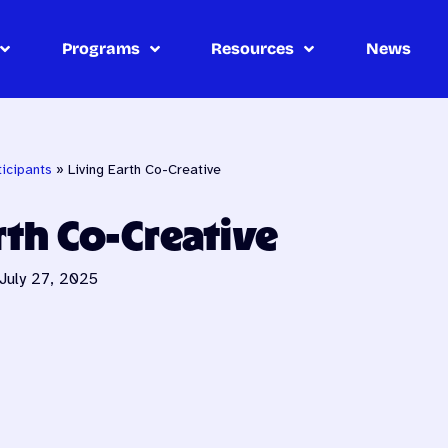
Programs
Resources
News
icipants
»
Living Earth Co-Creative
rth Co-Creative
July 27, 2025