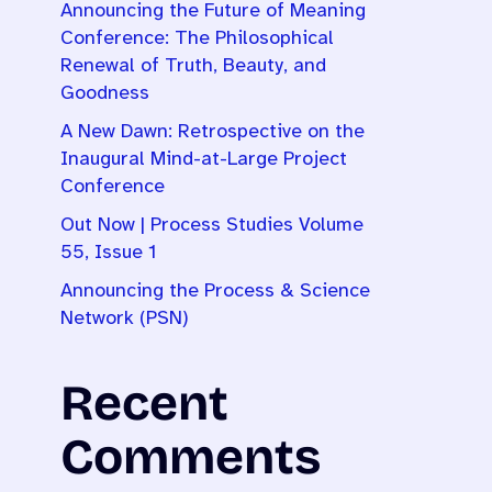
Announcing the Future of Meaning
Conference: The Philosophical
Renewal of Truth, Beauty, and
Goodness
A New Dawn: Retrospective on the
Inaugural Mind-at-Large Project
Conference
Out Now | Process Studies Volume
55, Issue 1
Announcing the Process & Science
Network (PSN)
Recent
Comments