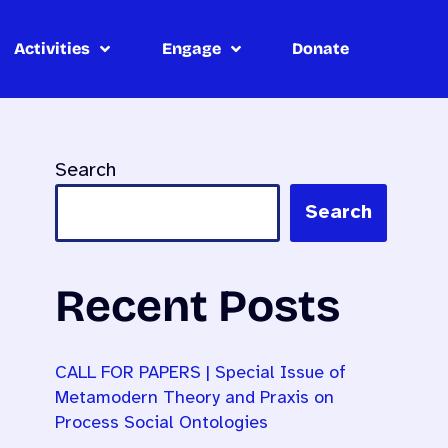
Activities
Engage
Donate
Search
Search
Recent Posts
CALL FOR PAPERS | Special Issue of
Metamodern Theory and Praxis on
Process Social Ontologies