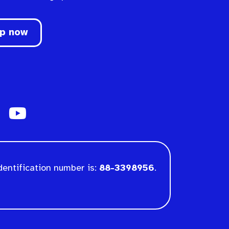
up now
dentification number is:
88-3398956
.