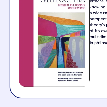
integral
knowing 
a wide ra
perspecti
theory’s 
of its o
multidim
in philo