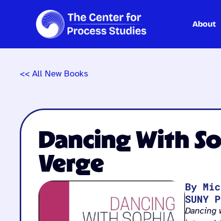
About
Skip
to
content
<< All New Books
Dancing With So
Verge
By Mic
SUNY P
Dancing 