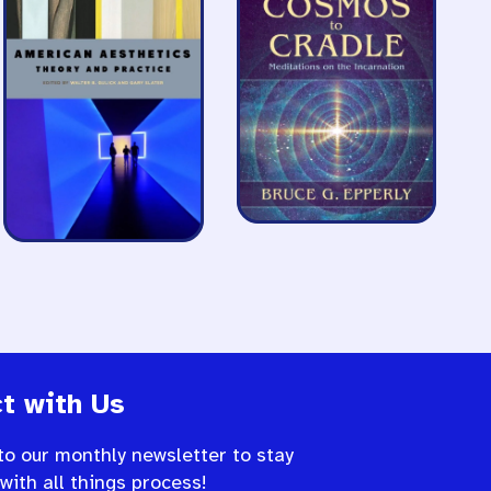
t with Us
to our monthly newsletter to stay
 with all things process!