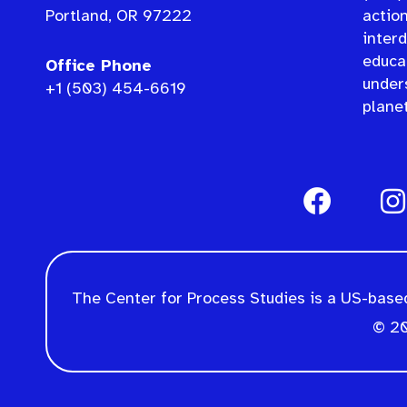
Portland, OR 97222
actio
interd
educat
Office Phone
under
+1 (503) 454-6619
planet
The Center for Process Studies is a US-based
© 20