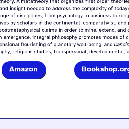
 theory. A metatheory that organizes first order theorie
and insight needed to address the complexity of today’
nge of disciplines, from psychology to business to relig
ves by scholars in the continental, comparativist, and 
postmetaphysical claims in order to mine, extend, and c
wn emergence, integral philosophy promotes modes of cr
ensional flourishing of planetary well-being, and
Dancin
sophy; religious studies; transpersonal, developmental,
Amazon
Bookshop.or