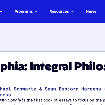
Programs
Resources
News
phia: Integral Phil
hael Schwartz & Sean Esbjörn-Hargens 
ress
with Sophia
is the first book of essays to focus on the