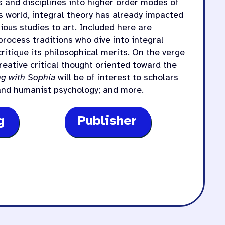
s and disciplines into higher order modes of
s world, integral theory has already impacted
ious studies to art. Included here are
process traditions who dive into integral
ritique its philosophical merits. On the verge
eative critical thought oriented toward the
g with Sophia
will be of interest to scholars
 and humanist psychology; and more.
g
Publisher