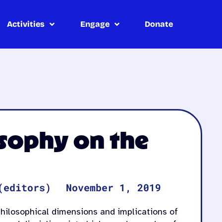
Activities
Engage
Donate
osophy on the
(editors)
November 1, 2019
 philosophical dimensions and implications of