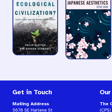
Get in Touch
Our
Mailing Address
The C
5678 SE Harlene St
(CPS) 