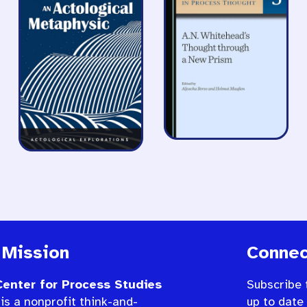
 Mission
Connec
enter for Process Studies
Subscribe 
is a nonprofit think-and-
up to date