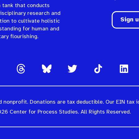
n tank that conducts
isciplinary research and
Sign 
ion to cultivate holistic
standing for human and
ary flourishing.
 nonprofit. Donations are tax deductible. Our EIN tax i
26 Center for Process Studies. All Rights Reserved.