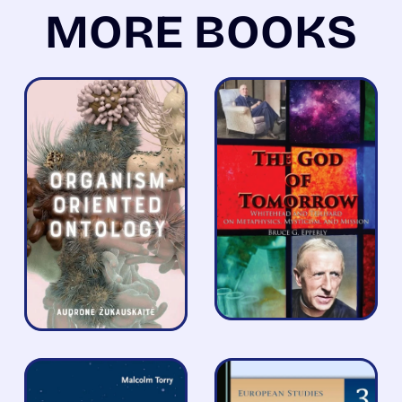
MORE BOOKS