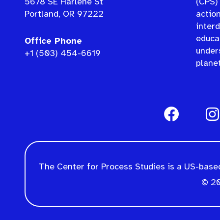
5678 SE Harlene St
(CPS) 
Portland, OR 97222
actio
interd
educat
Office Phone
under
+1 (503) 454-6619
planet
The Center for Process Studies is a US-based
© 20