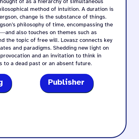
thought of as a hierarchy of simultaneous
hilosophical method of intuition. A duration is
Bergson, change is the substance of things.
rgson’s philosophy of time, encompassing the
ve―and also touches on themes such as
nd the topic of free will. Lovasz connects key
bates and paradigms. Shedding new light on
provocation and an invitation to think in
 to a dead past or an absent future.
g
Publisher