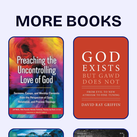
MORE BOOKS