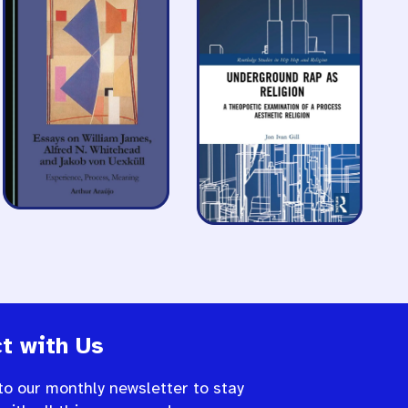
t with Us
to our monthly newsletter to stay