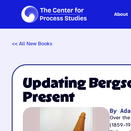
About
Skip
to
content
<< All New Books
Updating Bergso
Present
By Ada
Over the
(1859–19