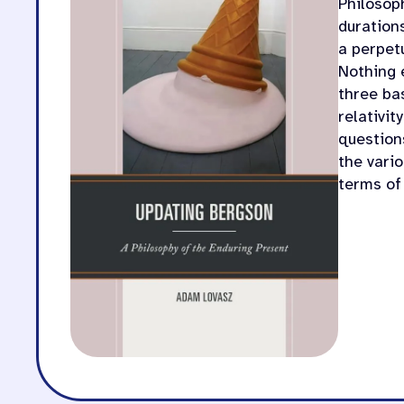
Philosop
durations
a perpetu
Nothing 
three ba
relativit
question
the vario
terms of