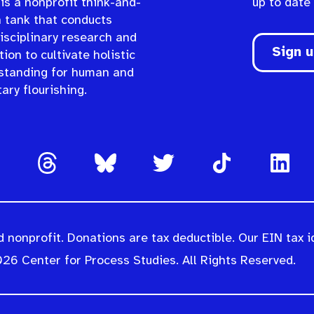
is a nonprofit think-and-
up to date
n tank that conducts
isciplinary research and
Sign 
ion to cultivate holistic
standing for human and
ary flourishing.
 nonprofit. Donations are tax deductible. Our EIN tax i
26 Center for Process Studies. All Rights Reserved.