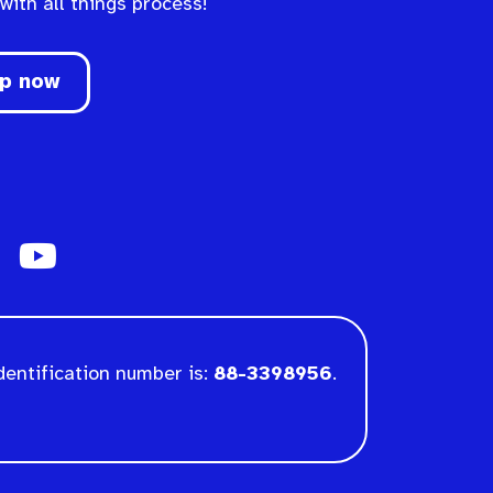
 with all things process!
up now
dentification number is:
88-3398956
.