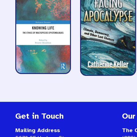
Get in Touch
Our
Mailing Address
The C