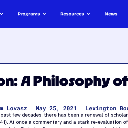
Programs
Resources
News
n: A Philosophy of
m Lovasz
May 25, 2021
Lexington Bo
 past few decades, there has been a renewal of scholarl
41). At once a commentary and a stark re-evaluation of