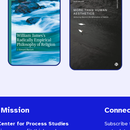
 Mission
Connec
enter for Process Studies
Subscribe 