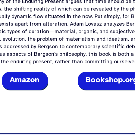
hy of the Enduring Present argues that time should be 
, the shifting reality of which can be revealed by the p
ally dynamic flow situated in the now. Put simply, for 
exists apart from alteration. Adam Lovasz analyzes Be
sic types of duration―material, organic, and subjecti
y, evolution, the problem of materialism and idealism, a
s addressed by Bergson to contemporary scientific de
us aspects of Bergson’s philosophy, this book is both a 
 the enduring present, rather than committing ourselves
Amazon
Bookshop.or