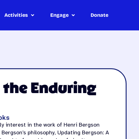
Activities
Engage
Donate
 the Enduring
oks
y interest in the work of Henri Bergson
 Bergson’s philosophy, Updating Bergson: A